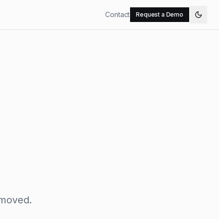
Contact
Request a Demo
 moved.