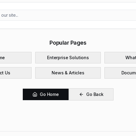
Popular Pages
me
Enterprise Solutions
What
ct Us
News & Articles
Docume
Go Home
Go Back