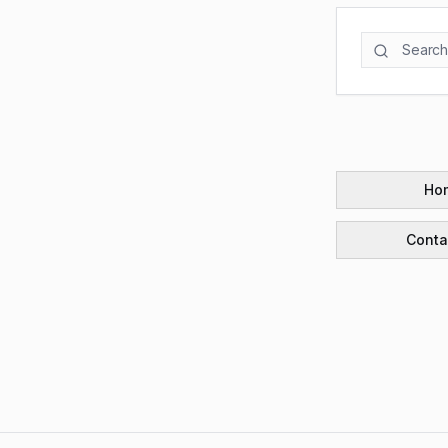
Ho
Conta