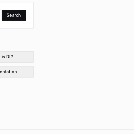
Search
 is DI?
ntation