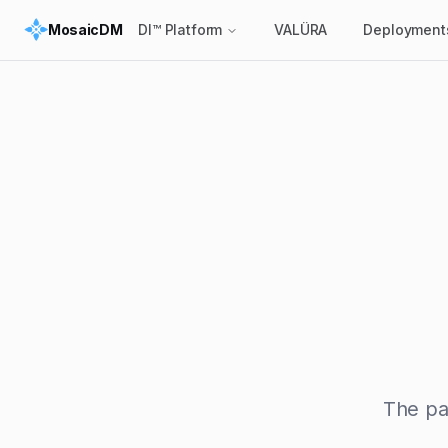
MosaicDM
DI™ Platform
VALÜRA
Deployment
The pa